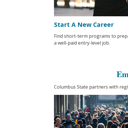
Start A New Career
Find short-term programs to prep
a well-paid entry-level job.
Em
Columbus State partners with reg