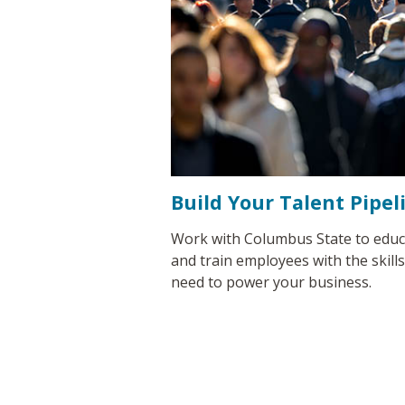
Build Your Talent Pipel
Work with Columbus State to educ
and train employees with the skill
need to power your business.