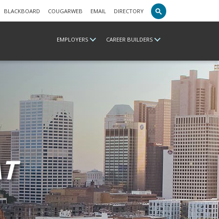
BLACKBOARD
COUGARWEB
EMAIL
DIRECTORY
EMPLOYERS
CAREER BUILDERS
T