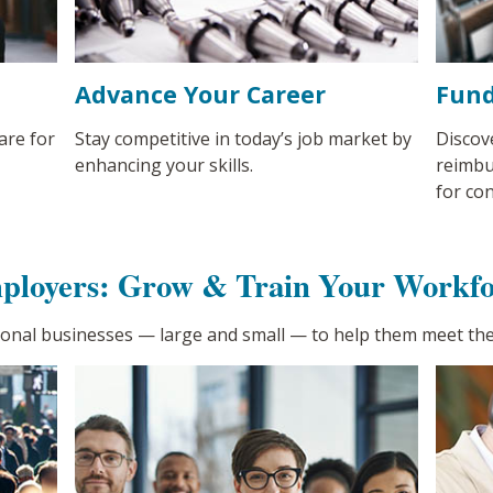
Advance Your Career
Fund
are for
Stay competitive in today’s job market by
Discov
enhancing your skills.
reimbu
for co
ployers: Grow & Train Your Workfo
ional businesses
—
large and small
—
to help them meet the