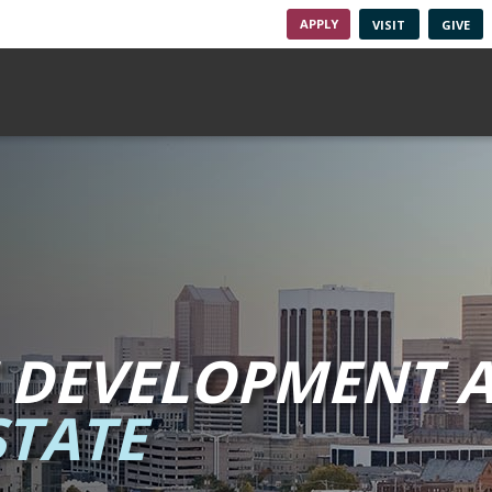
APPLY
VISIT
GIVE
 DEVELOPMENT A
TATE