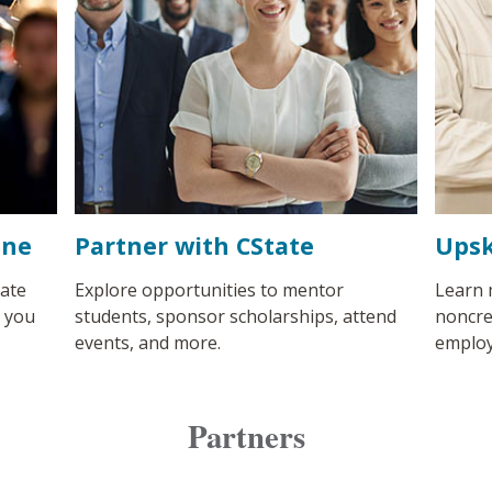
ine
Partner with CState
Upsk
ate
Explore opportunities to mentor
Learn 
s you
students, sponsor scholarships, attend
noncre
events, and more.
employ
Partners