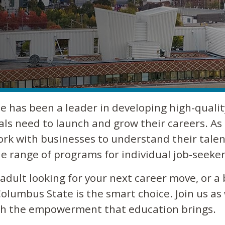
e has been a leader in developing high-qualit
als need to launch and grow their careers. As 
ork with businesses to understand their talen
e range of programs for individual job-seeker
dult looking for your next career move, or a 
olumbus State is the smart choice. Join us as
ugh the empowerment that education brings.