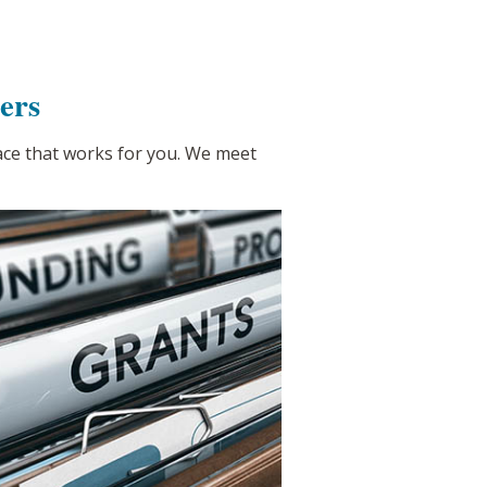
ers
pace that works for you. We meet