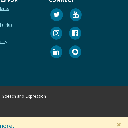
dents
it Plus
nity
Speech and Expression
×
more.