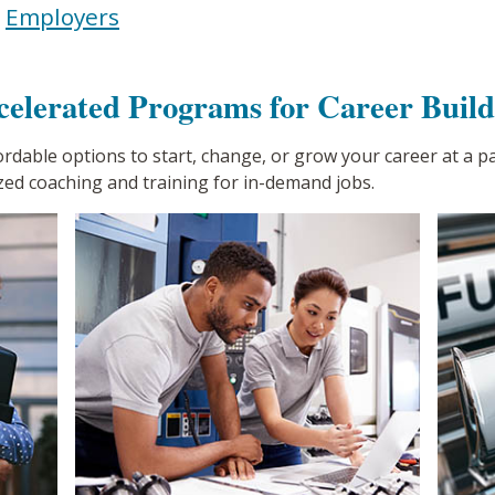
|
Employers
celerated Programs for Career Build
fordable options to start, change, or grow your career at a 
zed coaching and training for in-demand jobs.