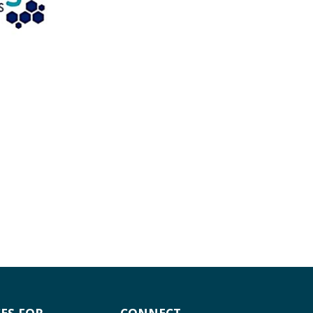
ES FOR
CONNECT