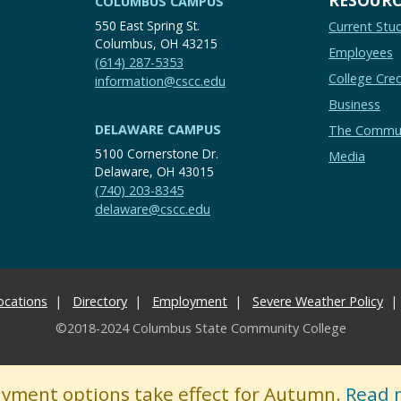
COLUMBUS CAMPUS
550 East Spring St.
Current Stu
Columbus, OH 43215
Employees
(614) 287-5353
College Cred
information@cscc.edu
Business
DELAWARE CAMPUS
The Commu
5100 Cornerstone Dr.
Media
Delaware, OH 43015
(740) 203-8345
delaware@cscc.edu
ocations
Directory
Employment
Severe Weather Policy
©2018-2024 Columbus State Community College
ayment options take effect for Autumn.
Read 