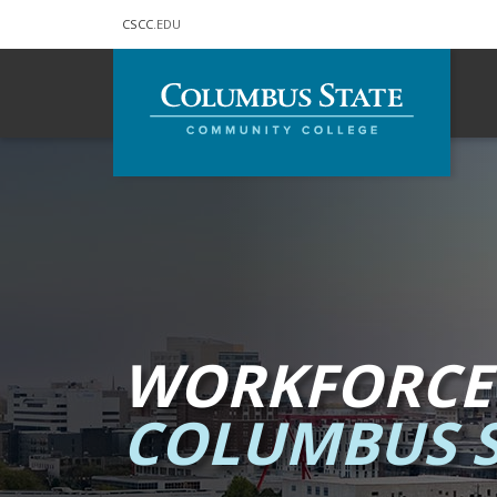
CSCC
.EDU
Skip to main content
WORKFORCE
COLUMBUS S