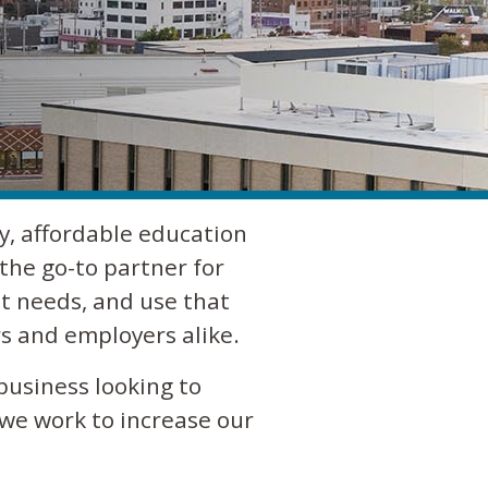
y, affordable education
the go-to partner for
t needs, and use that
s and employers alike.
business looking to
 we work to increase our