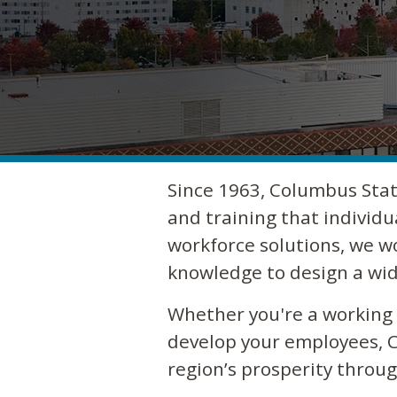
Since 1963, Columbus Stat
and training that individu
workforce solutions, we w
knowledge to design a wid
Whether you're a working a
develop your employees, C
region’s prosperity thro