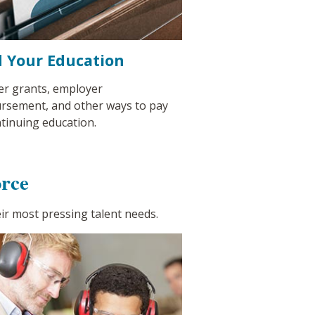
 Your Education
er grants, employer
rsement, and other ways to pay
ntinuing education.
rce
ir most pressing talent needs.