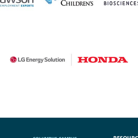
RESOURC