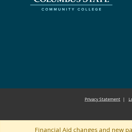
Privacy Statement
L
Financial Aid changes and new p