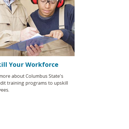
ill Your Workforce
more about Columbus State's
dit training programs to upskill
ees.