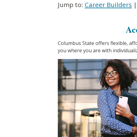
Jump to:
Career Builders
Ac
Columbus State offers flexible, af
you where you are with individuali