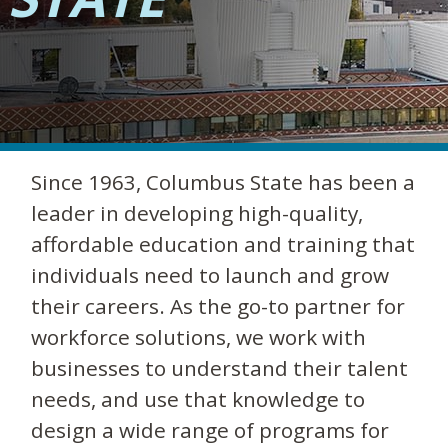
Since 1963, Columbus State has been a
leader in developing high-quality,
affordable education and training that
individuals need to launch and grow
their careers. As the go-to partner for
workforce solutions, we work with
businesses to understand their talent
needs, and use that knowledge to
design a wide range of programs for