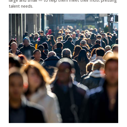
large and small
—
to help them meet their most pressing
talent needs.