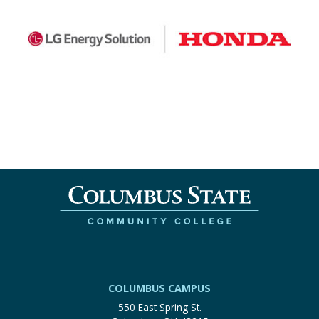
COLUMBUS CAMPUS
550 East Spring St.