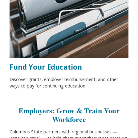
Fund Your Education
Discover grants, employer reimbursement, and other
ways to pay for continuing education.
Employers: Grow & Train Your
Workforce
Columbus State partners with regional businesses
—