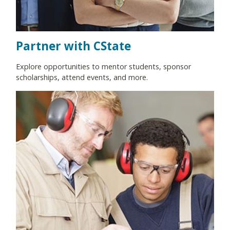
Partner with CState
Explore opportunities to mentor students, sponsor
scholarships, attend events, and more.