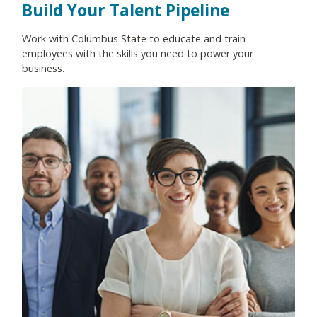
Build Your Talent Pipeline
Work with Columbus State to educate and train
employees with the skills you need to power your
business.