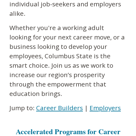
individual job-seekers and employers
alike.
Whether you're a working adult
looking for your next career move, or a
business looking to develop your
employees, Columbus State is the
smart choice. Join us as we work to
increase our region’s prosperity
through the empowerment that
education brings.
Jump to:
Career Builders
|
Employers
Accelerated Programs for Career