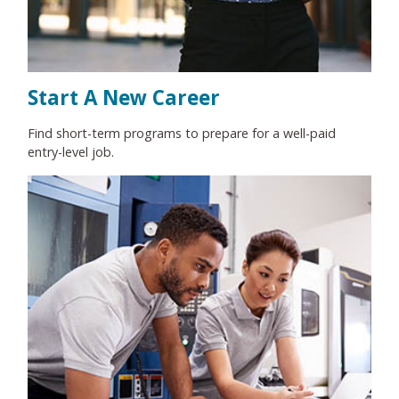
Start A New Career
Find short-term programs to prepare for a well-paid
entry-level job.