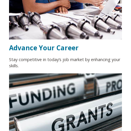
Advance Your Career
Stay competitive in today’s job market by enhancing your
skills.