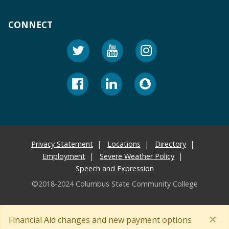
CONNECT
Privacy Statement
Locations
Directory
Employment
Severe Weather Policy
Speech and Expression
©2018-2024 Columbus State Community College
×
Financial Aid changes and new payment options