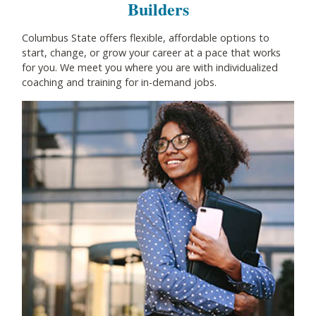
Builders
Columbus State offers flexible, affordable options to
start, change, or grow your career at a pace that works
for you. We meet you where you are with individualized
coaching and training for in-demand jobs.