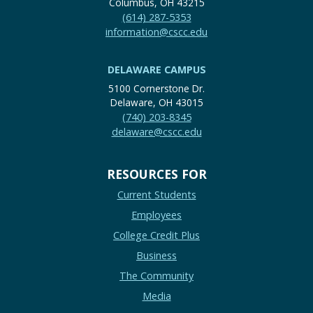
Columbus, OH 43215
(614) 287-5353
information@cscc.edu
DELAWARE CAMPUS
5100 Cornerstone Dr.
Delaware, OH 43015
(740) 203-8345
delaware@cscc.edu
RESOURCES FOR
Current Students
Employees
College Credit Plus
Business
The Community
Media