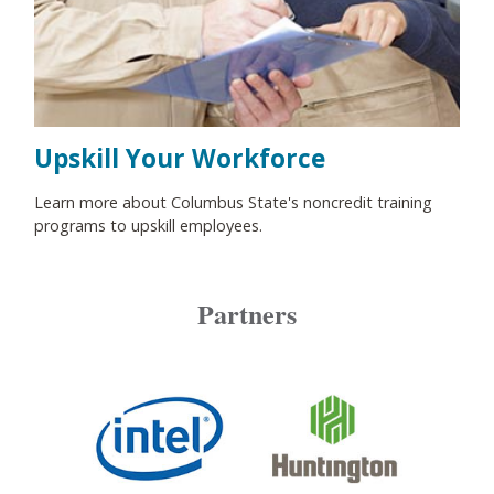
Upskill Your Workforce
Learn more about Columbus State's noncredit training
programs to upskill employees.
Partners