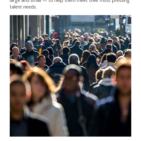
large and small
—
to help them meet their most pressing
talent needs.