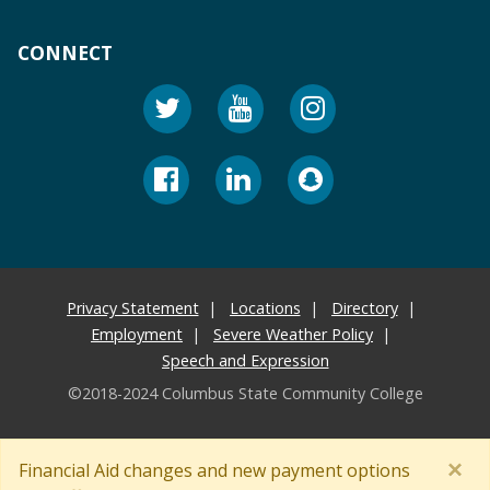
CONNECT
Privacy Statement
Locations
Directory
Employment
Severe Weather Policy
Speech and Expression
©2018-2024 Columbus State Community College
×
Financial Aid changes and new payment options