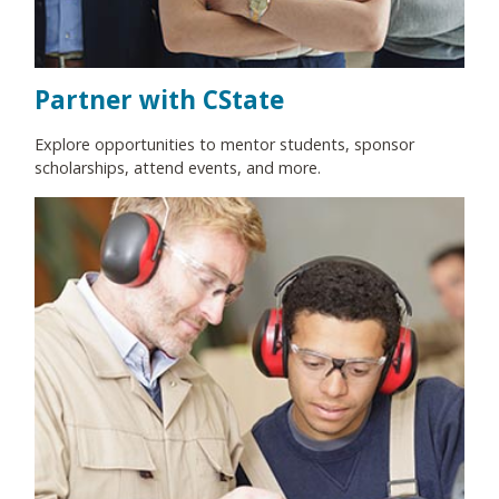
Partner with CState
Explore opportunities to mentor students, sponsor
scholarships, attend events, and more.