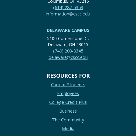
Columbus, OH 43215
(614) 287-5353
information@cscc.edu
DELAWARE CAMPUS
5100 Cornerstone Dr.
Delaware, OH 43015
(740) 203-8345
delaware@cscc.edu
RESOURCES FOR
Current Students
Employees
College Credit Plus
Business
The Community
Media