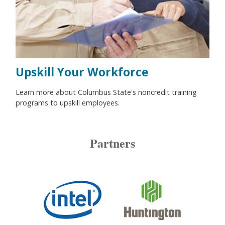
Upskill Your Workforce
Learn more about Columbus State's noncredit training
programs to upskill employees.
Partners