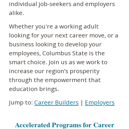
individual job-seekers and employers
alike.
Whether you're a working adult
looking for your next career move, or a
business looking to develop your
employees, Columbus State is the
smart choice. Join us as we work to
increase our region’s prosperity
through the empowerment that
education brings.
Jump to:
Career Builders
|
Employers
Accelerated Programs for Career