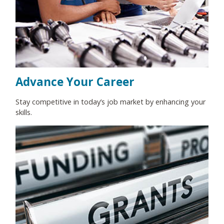
Advance Your Career
Stay competitive in today’s job market by enhancing your
skills.