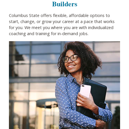
Builders
Columbus State offers flexible, affordable options to
start, change, or grow your career at a pace that works
for you. We meet you where you are with individualized
coaching and training for in-demand jobs.