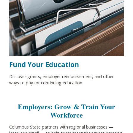
Fund Your Education
Discover grants, employer reimbursement, and other
ways to pay for continuing education.
Employers: Grow & Train Your
Workforce
Columbus State partners with regional businesses
—