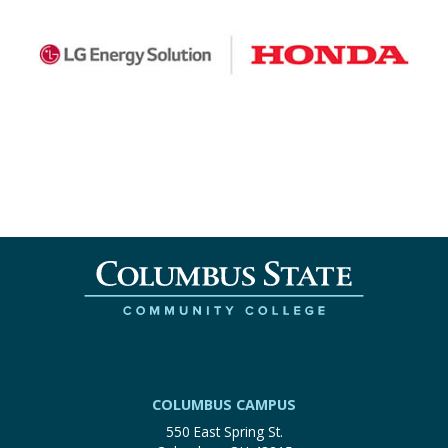
COLUMBUS CAMPUS
550 East Spring St.