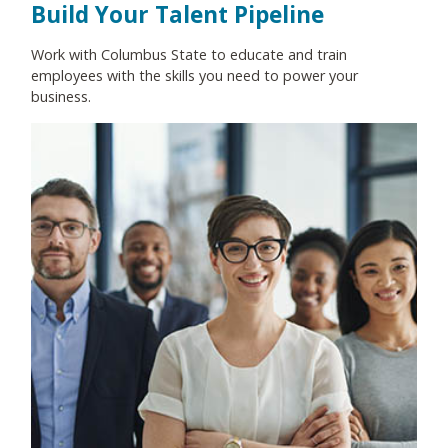
Build Your Talent Pipeline
Work with Columbus State to educate and train
employees with the skills you need to power your
business.