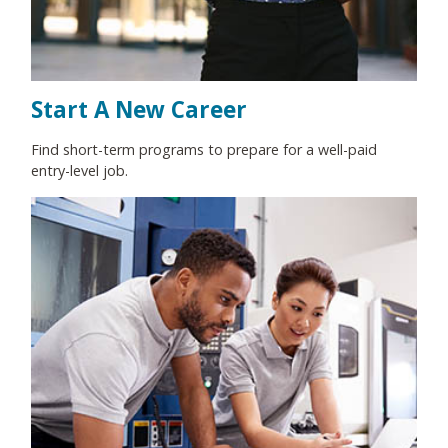
Start A New Career
Find short-term programs to prepare for a well-paid
entry-level job.