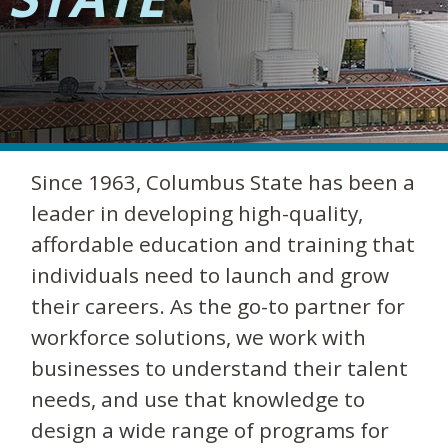
Since 1963, Columbus State has been a
leader in developing high-quality,
affordable education and training that
individuals need to launch and grow
their careers. As the go-to partner for
workforce solutions, we work with
businesses to understand their talent
needs, and use that knowledge to
design a wide range of programs for